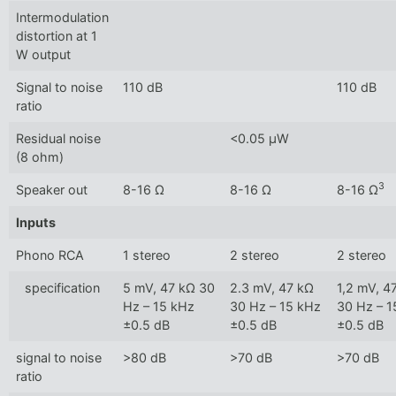
Intermodulation
distortion at 1
W output
Signal to noise
110 dB
110 dB
ratio
Residual noise
<0.05 µW
(8 ohm)
3
Speaker out
8-16 Ω
8-16 Ω
8-16 Ω
Inputs
Phono RCA
1 stereo
2 stereo
2 stereo
specification
5 mV, 47 kΩ 30
2.3 mV, 47 kΩ
1,2 mV, 4
Hz – 15 kHz
30 Hz – 15 kHz
30 Hz – 1
±0.5 dB
±0.5 dB
±0.5 dB
signal to noise
>80 dB
>70 dB
>70 dB
ratio