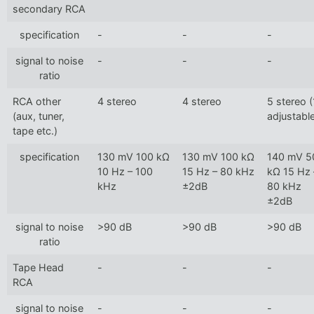
secondary RCA
specification
-
-
-
signal to noise
-
-
-
ratio
RCA other
4 stereo
4 stereo
5 stereo (
(aux, tuner,
adjustabl
tape etc.)
specification
130 mV 100 kΩ
130 mV 100 kΩ
140 mV 5
10 Hz – 100
15 Hz – 80 kHz
kΩ 15 Hz 
kHz
±2dB
80 kHz
±2dB
signal to noise
>90 dB
>90 dB
>90 dB
ratio
Tape Head
-
-
-
RCA
signal to noise
-
-
-