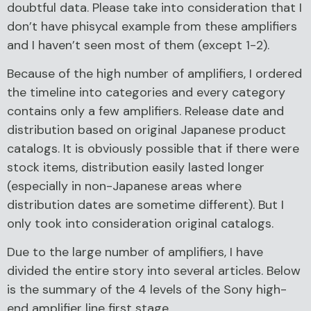
doubtful data. Please take into consideration that I
don’t have phisycal example from these amplifiers
and I haven’t seen most of them (except 1-2).
Because of the high number of amplifiers, I ordered
the timeline into categories and every category
contains only a few amplifiers. Release date and
distribution based on original Japanese product
catalogs. It is obviously possible that if there were
stock items, distribution easily lasted longer
(especially in non-Japanese areas where
distribution dates are sometime different). But I
only took into consideration original catalogs.
Due to the large number of amplifiers, I have
divided the entire story into several articles. Below
is the summary of the 4 levels of the Sony high-
end amplifier line first stage.