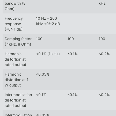
bandwith (8
kHz
Ohm)
Frequency
10 Hz – 200
response
kHz +0/-2 dB
(+0/-1 dB)
Damping factor
100
100
100
( 1kHz, 8 Ohm)
Harmonic
<0.1% (1 kHz)
<0.1%
<0.2%
distortion at
rated output
Harmonic
<0.05%
distortion at 1
W output
Intermodulation
<0.1%
<0.1%
<0.2%
distortion at
rated output
Intermodulation
<0.05%