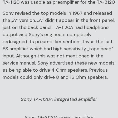
TA-1120 was usable as preamplifier for the TA-3120.
Sony revised the top models in 1967 and released
the „A” version. „A” didn’t appear in the front panel,
just on the back panel. TA-1120A had headphone
output and Sony’s engineers completely
redesigned its preamplifier section. It was the last
ES amplifier which had high sensitivity „tape head”
input. Although this was not mentioned in the
service manual, Sony advertised these new models
as being able to drive 4 Ohm speakers. Previous
models could only drive 8 and 16 Ohm speakers.
Sony TA-1120A integrated amplifier
Sony TA-3120A power amplifier