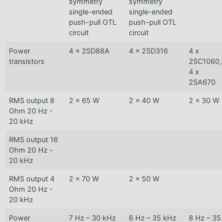
symmetry
symmetry
single-ended
single-ended
push-pull OTL
push-pull OTL
circuit
circuit
Power
4 x 2SD88A
4 x 2SD316
4 x
transistors
2SC1060,
4 x
2SA670
RMS output 8
2 x 65 W
2 x 40 W
2 x 30 W
Ohm 20 Hz -
20 kHz
RMS output 16
Ohm 20 Hz -
20 kHz
RMS output 4
2 x 70 W
2 x 50 W
Ohm 20 Hz -
20 kHz
Power
7 Hz – 30 kHz
6 Hz – 35 kHz
8 Hz – 35