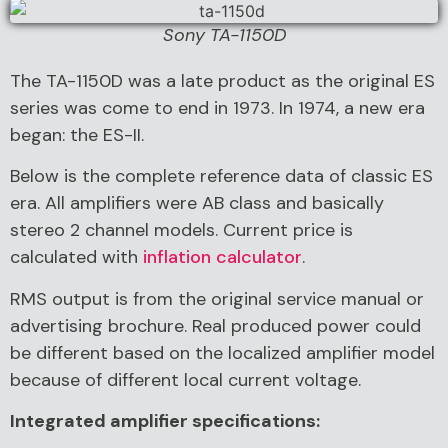
Sony TA-1150D
The TA-1150D was a late product as the original ES
series was come to end in 1973. In 1974, a new era
began: the ES-II.
Below is the complete reference data of classic ES
era. All amplifiers were AB class and basically
stereo 2 channel models. Current price is
calculated with
inflation calculator
.
RMS output is from the original service manual or
advertising brochure. Real produced power could
be different based on the localized amplifier model
because of different local current voltage.
Integrated amplifier specifications: