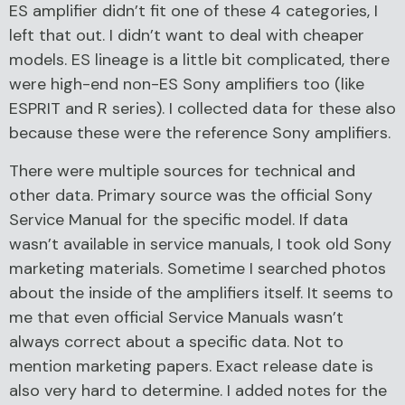
ES amplifier didn’t fit one of these 4 categories, I
left that out. I didn’t want to deal with cheaper
models. ES lineage is a little bit complicated, there
were high-end non-ES Sony amplifiers too (like
ESPRIT and R series). I collected data for these also
because these were the reference Sony amplifiers.
There were multiple sources for technical and
other data. Primary source was the official Sony
Service Manual for the specific model. If data
wasn’t available in service manuals, I took old Sony
marketing materials. Sometime I searched photos
about the inside of the amplifiers itself. It seems to
me that even official Service Manuals wasn’t
always correct about a specific data. Not to
mention marketing papers. Exact release date is
also very hard to determine. I added notes for the