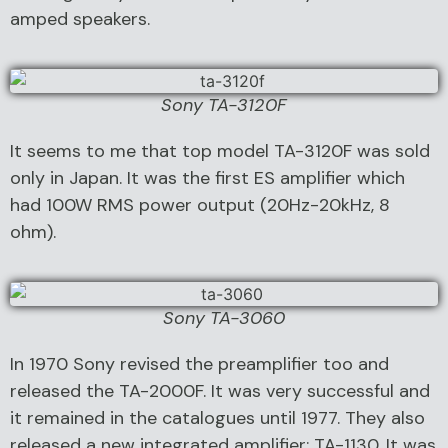
amped speakers.
Sony TA-3120F
It seems to me that top model TA-3120F was sold
only in Japan. It was the first ES amplifier which
had 100W RMS power output (20Hz-20kHz, 8
ohm).
Sony TA-3060
In 1970 Sony revised the preamplifier too and
released the TA-2000F. It was very successful and
it remained in the catalogues until 1977. They also
released a new integrated amplifier: TA-1130. It was