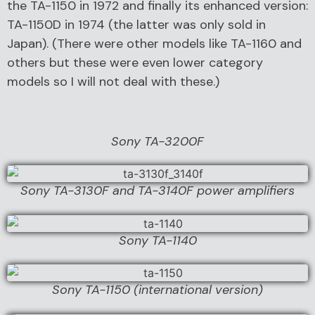
the TA-1150 in 1972 and finally its enhanced version:
TA-1150D in 1974 (the latter was only sold in
Japan). (There were other models like TA-1160 and
others but these were even lower category
models so I will not deal with these.)
Sony TA-3200F
Sony TA-3130F and TA-3140F power amplifiers
Sony TA-1140
Sony TA-1150 (international version)