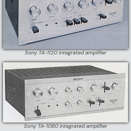
Sony TA-1120 integrated amplifier
Sony TA-1080 integrated amplifier