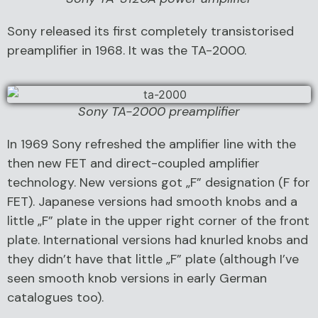
Sony released its first completely transistorised
preamplifier in 1968. It was the TA-2000.
Sony TA-2000 preamplifier
In 1969 Sony refreshed the amplifier line with the
then new FET and direct-coupled amplifier
technology. New versions got „F” designation (F for
FET). Japanese versions had smooth knobs and a
little „F” plate in the upper right corner of the front
plate. International versions had knurled knobs and
they didn’t have that little „F” plate (although I’ve
seen smooth knob versions in early German
catalogues too).