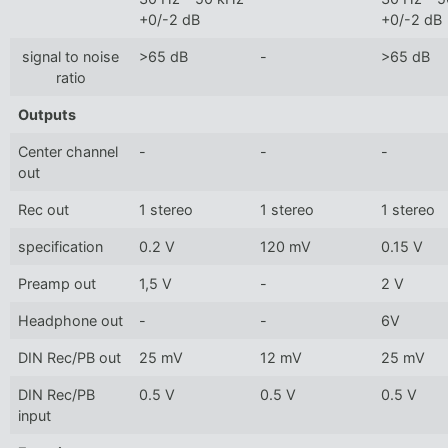
+0/-2 dB
+0/-2 dB
signal to noise
>65 dB
-
>65 dB
ratio
Outputs
Center channel
-
-
-
out
Rec out
1 stereo
1 stereo
1 stereo
specification
0.2 V
120 mV
0.15 V
Preamp out
1,5 V
-
2 V
Headphone out
-
-
6V
DIN Rec/PB out
25 mV
12 mV
25 mV
DIN Rec/PB
0.5 V
0.5 V
0.5 V
input