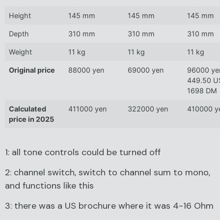
Height
145 mm
145 mm
145 mm
Depth
310 mm
310 mm
310 mm
Weight
11 kg
11 kg
11 kg
Original price
88000 yen
69000 yen
96000 ye
449.50 U
1698 DM
Calculated
411000 yen
322000 yen
410000 y
price in 2025
1: all tone controls could be turned off
2: channel switch, switch to channel sum to mono,
and functions like this
3: there was a US brochure where it was 4-16 Ohm