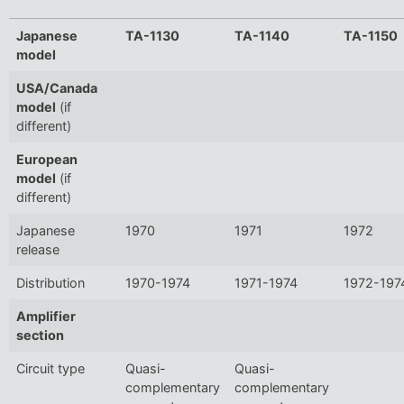
Japanese
TA-1130
TA-1140
TA-1150
model
USA/Canada
model
(if
different)
European
model
(if
different)
Japanese
1970
1971
1972
release
Distribution
1970-1974
1971-1974
1972-197
Amplifier
section
Circuit type
Quasi-
Quasi-
complementary
complementary