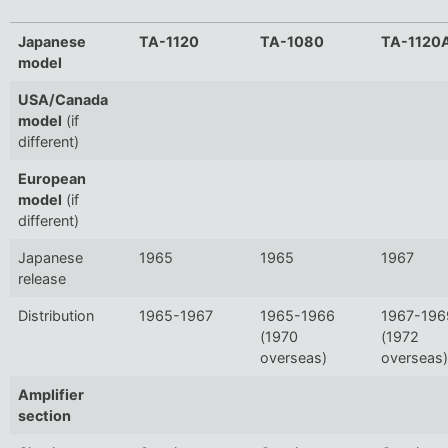
Japanese
TA-1120
TA-1080
TA-1120
model
USA/Canada
model
(if
different)
European
model
(if
different)
Japanese
1965
1965
1967
release
Distribution
1965-1967
1965-1966
1967-196
(1970
(1972
overseas)
overseas)
Amplifier
section