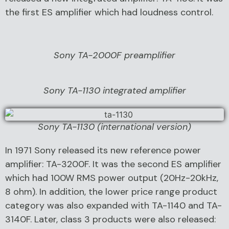
the first ES amplifier which had loudness control.
Sony TA-2000F preamplifier
Sony TA-1130 integrated amplifier
Sony TA-1130 (international version)
In 1971 Sony released its new reference power
amplifier: TA-3200F. It was the second ES amplifier
which had 100W RMS power output (20Hz-20kHz,
8 ohm). In addition, the lower price range product
category was also expanded with TA-1140 and TA-
3140F. Later, class 3 products were also released: