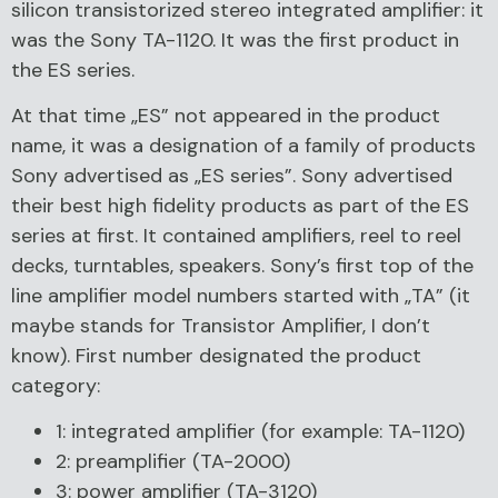
silicon transistorized stereo integrated amplifier: it
was the Sony TA-1120. It was the first product in
the ES series.
At that time „ES” not appeared in the product
name, it was a designation of a family of products
Sony advertised as „ES series”. Sony advertised
their best high fidelity products as part of the ES
series at first. It contained amplifiers, reel to reel
decks, turntables, speakers. Sony’s first top of the
line amplifier model numbers started with „TA” (it
maybe stands for Transistor Amplifier, I don’t
know). First number designated the product
category:
1: integrated amplifier (for example: TA-1120)
2: preamplifier (TA-2000)
3: power amplifier (TA-3120)