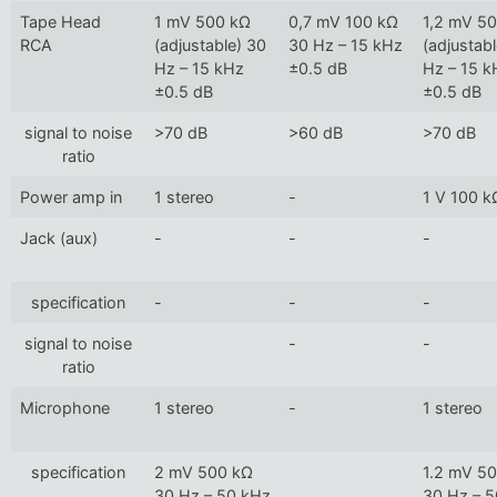
Tape Head
1 mV 500 kΩ
0,7 mV 100 kΩ
1,2 mV 5
RCA
(adjustable) 30
30 Hz – 15 kHz
(adjustab
Hz – 15 kHz
±0.5 dB
Hz – 15 k
±0.5 dB
±0.5 dB
signal to noise
>70 dB
>60 dB
>70 dB
ratio
Power amp in
1 stereo
-
1 V 100 k
Jack (aux)
-
-
-
specification
-
-
-
signal to noise
-
-
ratio
Microphone
1 stereo
-
1 stereo
specification
2 mV 500 kΩ
1.2 mV 5
30 Hz – 50 kHz
30 Hz – 