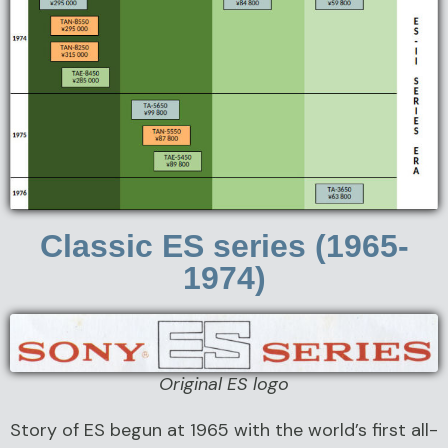
Classic ES series (1965-
1974)
Original ES logo
Story of ES begun at 1965 with the world’s first all-