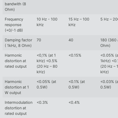
bandwith (8
Ohm)
Frequency
10 Hz - 100
15 Hz – 100
5 Hz – 2
response
kHz
kHz
(+0/-1 dB)
Damping factor
70
40
180 (360 
( 1kHz, 8 Ohm)
Ohm)
Harmonic
<0,1% (at 1
<0.15%
<0.05% (a
distortion at
kHz) <0.5%
1kHz) <0
rated output
(20 Hz – 80
(20 Hz – 
kHz)
kHz)
Harmonic
<0.05% (at
<0.1% (at
<0.03% (a
distortion at 1
0.5W)
0.5W)
0.5W)
W output
Intermodulation
<0.3%
<0.4%
distortion at
rated output