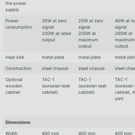
the power
supply
Power
30W at zero
25W at zero
40W at n
consumption
signal
signal
signal
200W at rated
200W at
260W at
output
maximum
maximum
output
output
Heat sink
metal plate
metal plate
metal pla
Construction
steel chassis
steel chassis
steel cha
Optional
TAC-1
TAC-1
TAC-1
wooden
(eurasian teak
(eurasian teak
(eurasian
cabinet
cabinet)
cabinet)
cabinet, 
yen)
Dimensions
Width
400 mm
400 mm
400 mm