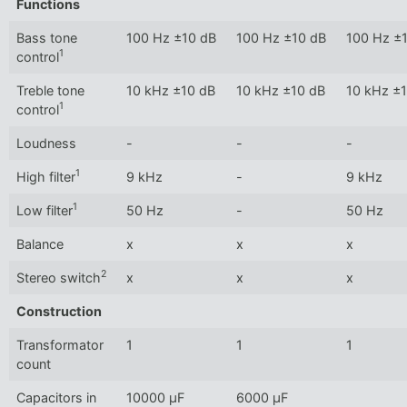
Functions
Bass tone
100 Hz ±10 dB
100 Hz ±10 dB
100 Hz ±
1
control
Treble tone
10 kHz ±10 dB
10 kHz ±10 dB
10 kHz ±
1
control
Loudness
-
-
-
1
High filter
9 kHz
-
9 kHz
1
Low filter
50 Hz
-
50 Hz
Balance
x
x
x
2
Stereo switch
x
x
x
Construction
Transformator
1
1
1
count
Capacitors in
10000 µF
6000 µF