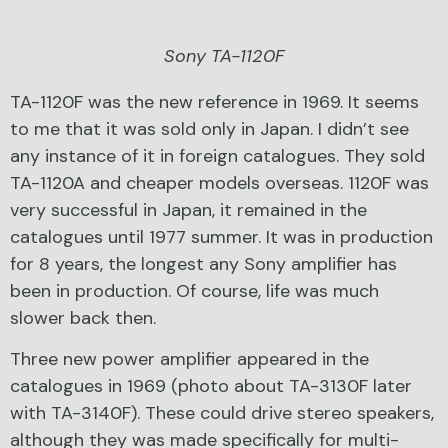
Sony TA-1120F
TA-1120F was the new reference in 1969. It seems
to me that it was sold only in Japan. I didn’t see
any instance of it in foreign catalogues. They sold
TA-1120A and cheaper models overseas. 1120F was
very successful in Japan, it remained in the
catalogues until 1977 summer. It was in production
for 8 years, the longest any Sony amplifier has
been in production. Of course, life was much
slower back then.
Three new power amplifier appeared in the
catalogues in 1969 (photo about TA-3130F later
with TA-3140F). These could drive stereo speakers,
although they was made specifically for multi-