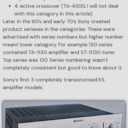
4: active crossover (TA-4300, I will not deal
with this category in this article)
Later in the 60’s and early 70’s Sony created
product serieses in the categories. These were
advertised with series numbers but higher number
meant lower category. For example 130 series
contained TA-1130 amplifier and ST-5130 tuner.
Top series was 120. Series numbering wasn’t
completely consistent but good to know about it.
Sony’s first 3 completely transistorised ES
amplifier models: