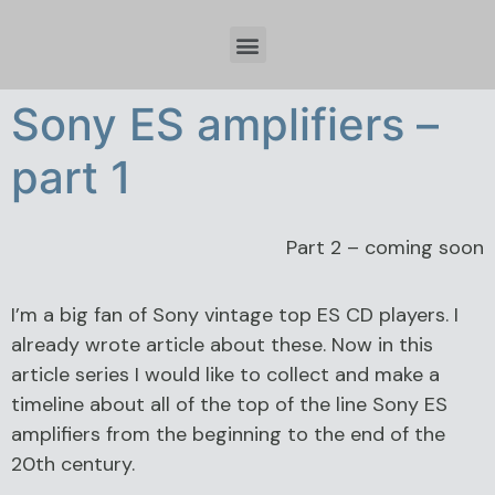
Időzóna beállítások és tervezési szempontok Spring Boot fejlesztésnél
Sony ES amplifiers –
part 1
Part 2 – coming soon
I’m a big fan of Sony vintage top ES CD players. I
already wrote article about these. Now in this
article series I would like to collect and make a
timeline about all of the top of the line Sony ES
amplifiers from the beginning to the end of the
20th century.