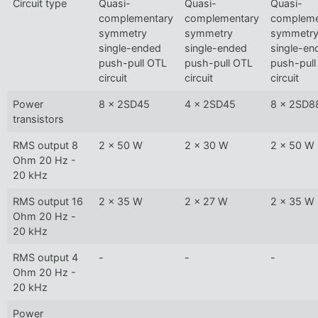
Circuit type
Quasi-
Quasi-
Quasi-
complementary
complementary
compleme
symmetry
symmetry
symmetr
single-ended
single-ended
single-en
push-pull OTL
push-pull OTL
push-pull
circuit
circuit
circuit
Power
8 x 2SD45
4 x 2SD45
8 x 2SD8
transistors
RMS output 8
2 x 50 W
2 x 30 W
2 x 50 W
Ohm 20 Hz -
20 kHz
RMS output 16
2 x 35 W
2 x 27 W
2 x 35 W
Ohm 20 Hz -
20 kHz
RMS output 4
-
-
-
Ohm 20 Hz -
20 kHz
Power