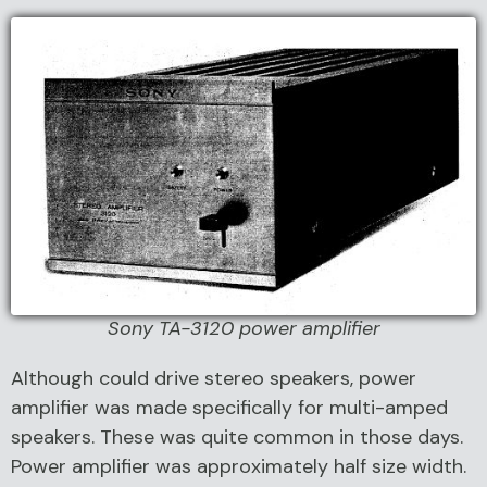
Sony TA-3120 power amplifier
Although could drive stereo speakers, power
amplifier was made specifically for multi-amped
speakers. These was quite common in those days.
Power amplifier was approximately half size width.