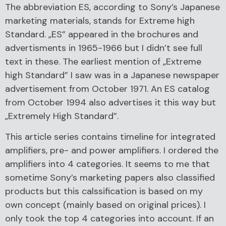
The abbreviation ES, according to Sony’s Japanese
marketing materials, stands for Extreme high
Standard. „ES” appeared in the brochures and
advertisments in 1965-1966 but I didn’t see full
text in these. The earliest mention of „Extreme
high Standard” I saw was in a Japanese newspaper
advertisement from October 1971. An ES catalog
from October 1994 also advertises it this way but
„Extremely High Standard”.
This article series contains timeline for integrated
amplifiers, pre- and power amplifiers. I ordered the
amplifiers into 4 categories. It seems to me that
sometime Sony’s marketing papers also classified
products but this calssification is based on my
own concept (mainly based on original prices). I
only took the top 4 categories into account. If an