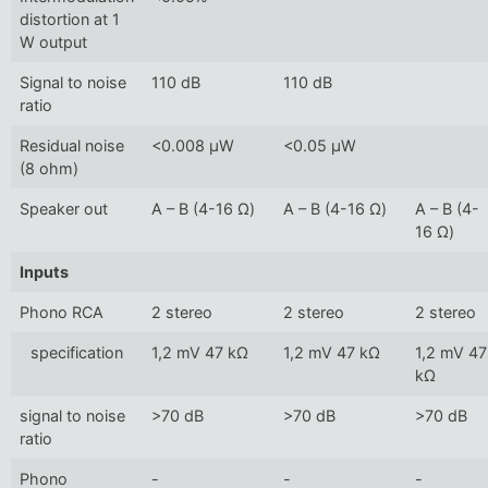
distortion at 1
W output
Signal to noise
110 dB
110 dB
ratio
Residual noise
<0.008 µW
<0.05 µW
(8 ohm)
Speaker out
A – B (4-16 Ω)
A – B (4-16 Ω)
A – B (4-
16 Ω)
Inputs
Phono RCA
2 stereo
2 stereo
2 stereo
specification
1,2 mV 47 kΩ
1,2 mV 47 kΩ
1,2 mV 47
kΩ
signal to noise
>70 dB
>70 dB
>70 dB
ratio
Phono
-
-
-