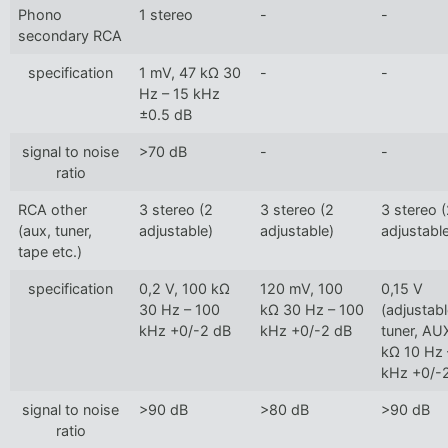
Phono
1 stereo
-
-
secondary RCA
specification
1 mV, 47 kΩ 30
-
-
Hz – 15 kHz
±0.5 dB
signal to noise
>70 dB
-
-
ratio
RCA other
3 stereo (2
3 stereo (2
3 stereo 
(aux, tuner,
adjustable)
adjustable)
adjustabl
tape etc.)
specification
0,2 V, 100 kΩ
120 mV, 100
0,15 V
30 Hz – 100
kΩ 30 Hz – 100
(adjustab
kHz +0/-2 dB
kHz +0/-2 dB
tuner, AU
kΩ 10 Hz 
kHz +0/-
signal to noise
>90 dB
>80 dB
>90 dB
ratio