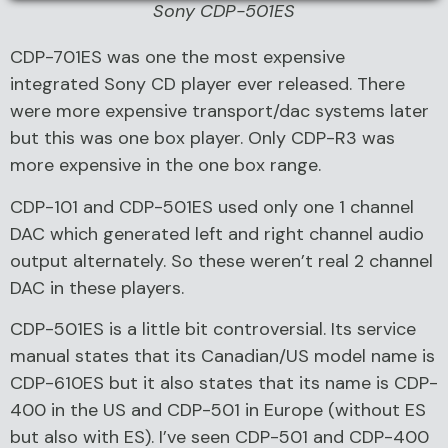
Sony CDP-501ES
CDP-701ES was one the most expensive
integrated Sony CD player ever released. There
were more expensive transport/dac systems later
but this was one box player. Only CDP-R3 was
more expensive in the one box range.
CDP-101 and CDP-501ES used only one 1 channel
DAC which generated left and right channel audio
output alternately. So these weren’t real 2 channel
DAC in these players.
CDP-501ES is a little bit controversial. Its service
manual states that its Canadian/US model name is
CDP-610ES but it also states that its name is CDP-
400 in the US and CDP-501 in Europe (without ES
but also with ES). I’ve seen CDP-501 and CDP-400