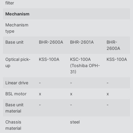
filter
Mechanism
Mechanism
type
Base unit
BHR-2600A
BHR-2601A
BHR-
2600A
Optical pick-
KSS-100A
KSC-100A
KSS-100A
up
(Toshiba OPH-
31)
Linear drive
-
-
-
BSL motor
x
x
x
Base unit
-
-
-
material
Chassis
steel
material