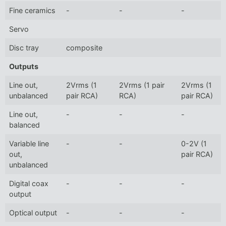
Fine ceramics
-
-
-
Servo
Disc tray
composite
Outputs
Line out,
2Vrms (1
2Vrms (1 pair
2Vrms (1
unbalanced
pair RCA)
RCA)
pair RCA)
Line out,
-
-
-
balanced
Variable line
-
-
0-2V (1
out,
pair RCA)
unbalanced
Digital coax
-
-
-
output
Optical output
-
-
-