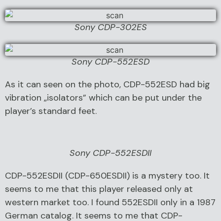
Sony CDP-302ES
Sony CDP-552ESD
As it can seen on the photo, CDP-552ESD had big
vibration „isolators” which can be put under the
player’s standard feet.
Sony CDP-552ESDII
CDP-552ESDII (CDP-650ESDII) is a mystery too. It
seems to me that this player released only at
western market too. I found 552ESDII only in a 1987
German catalog. It seems to me that CDP-