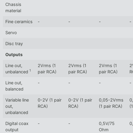
Chassis
material
Fine ceramics
-
-
-
-
Servo
Disc tray
Outputs
Line out,
2Vrms (1
2Vrms (1
2Vrms (1
2
1
unbalanced
pair RCA)
pair RCA)
pair RCA)
R
Line out,
-
-
-
-
balanced
Variable line
0-2V (1 pair
0-2V (1 pair
0,05-2Vrms
0
out,
RCA)
RCA)
(1 pair RCA)
(
unbalanced
Digital coax
-
-
0,5V/75
0
output
Ohm