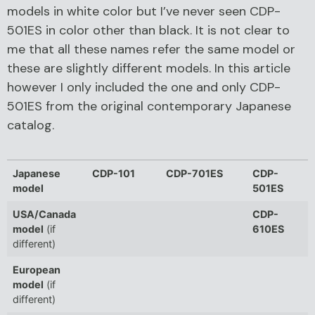
models in white color but I’ve never seen CDP-
501ES in color other than black. It is not clear to
me that all these names refer the same model or
these are slightly different models. In this article
however I only included the one and only CDP-
501ES from the original contemporary Japanese
catalog.
Japanese
CDP-101
CDP-701ES
CDP-
model
501ES
USA/Canada
CDP-
model
(if
610ES
different)
European
model
(if
different)