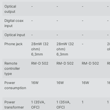
Optical
-
-
-
-
output
Digital coax
-
-
-
-
input
Optical input
-
-
-
-
Phone jack
28mW (32
28mW (32
-
2
ohm)
ohm)
o
6,3mm
6,3mm
Remote
RM-D 502
RM-D 502
RM-D 502
R
controller
type
Power
16W
16W
16W
1
consumption
Power
1 (35VA,
1 (35VA,
1
1
transformer
OFC)
OFC)