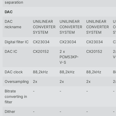
separation
DAC
DAC
UNILINEAR
UNILINEAR
UNILINEAR
U
nickname
CONVERTER
CONVERTER
CONVERTER
C
SYSTEM
SYSTEM
SYSTEM
S
Digital filter IC
CX23034
CX23034
CX23034
C
DAC IC
CX20152
2 x
CX20152
2
PCM53KP-
V
V-S
DAC clock
88,2kHz
88,2kHz
88,2kHz
8
Oversampling
2x
2x
2x
2
Bitrate
-
-
-
-
converting in
filter
Dither
-
-
-
-