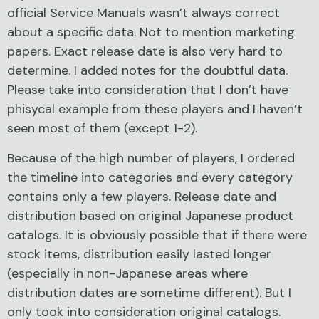
official Service Manuals wasn’t always correct
about a specific data. Not to mention marketing
papers. Exact release date is also very hard to
determine. I added notes for the doubtful data.
Please take into consideration that I don’t have
phisycal example from these players and I haven’t
seen most of them (except 1-2).
Because of the high number of players, I ordered
the timeline into categories and every category
contains only a few players. Release date and
distribution based on original Japanese product
catalogs. It is obviously possible that if there were
stock items, distribution easily lasted longer
(especially in non-Japanese areas where
distribution dates are sometime different). But I
only took into consideration original catalogs.