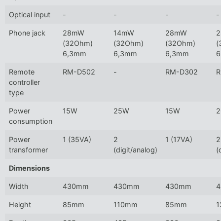
Optical input
-
-
-
-
Phone jack
28mW
14mW
28mW
(32Ohm)
(32Ohm)
(32Ohm)
(
6,3mm
6,3mm
6,3mm
6
Remote
RM-D502
-
RM-D302
R
controller
type
Power
15W
25W
15W
consumption
Power
1 (35VA)
2
1 (17VA)
2
transformer
(digit/analog)
(
Dimensions
Width
430mm
430mm
430mm
Height
85mm
110mm
85mm