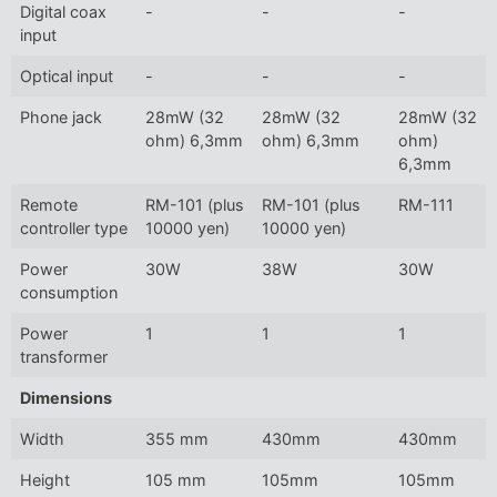
Digital coax
-
-
-
input
Optical input
-
-
-
Phone jack
28mW (32
28mW (32
28mW (32
ohm) 6,3mm
ohm) 6,3mm
ohm)
6,3mm
Remote
RM-101 (plus
RM-101 (plus
RM-111
controller type
10000 yen)
10000 yen)
Power
30W
38W
30W
consumption
Power
1
1
1
transformer
Dimensions
Width
355 mm
430mm
430mm
Height
105 mm
105mm
105mm