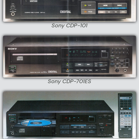
Sony CDP-101
Sony CDP-701ES