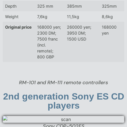
Depth
325 mm
385mm
325mm
Weight
7,6kg
11,5kg
8,6kg
Original price
168000 yen;
260000 yen;
168000
2300 DM;
3950 DM;
yen
7500 franc
1500 USD
(incl.
remote);
800 GBP
RM-101 and RM-111 remote controllers
2nd generation Sony ES CD
players
Sony CDP-502ES