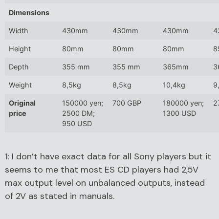
Dimensions
Width
430mm
430mm
430mm
4
Height
80mm
80mm
80mm
8
Depth
355 mm
355 mm
365mm
3
Weight
8,5kg
8,5kg
10,4kg
9
Original
150000 yen;
700 GBP
180000 yen;
2
price
2500 DM;
1300 USD
950 USD
1: I don’t have exact data for all Sony players but it
seems to me that most ES CD players had 2,5V
max output level on unbalanced outputs, instead
of 2V as stated in manuals.