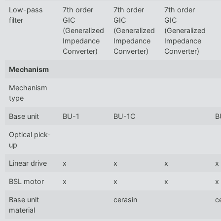
Low-pass
7th order
7th order
7th order
filter
GIC
GIC
GIC
(Generalized
(Generalized
(Generalized
Impedance
Impedance
Impedance
Converter)
Converter)
Converter)
Mechanism
Mechanism
type
Base unit
BU-1
BU-1C
B
Optical pick-
up
Linear drive
x
x
x
x
BSL motor
x
x
x
x
Base unit
cerasin
c
material