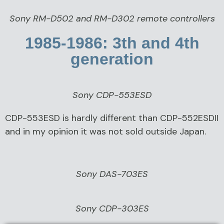
Sony RM-D502 and RM-D302 remote controllers
1985-1986: 3th and 4th
generation
Sony CDP-553ESD
CDP-553ESD is hardly different than CDP-552ESDII
and in my opinion it was not sold outside Japan.
Sony DAS-703ES
Sony CDP-303ES