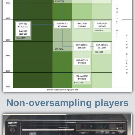
Non-oversampling players