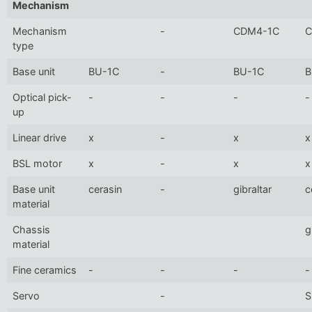
Mechanism
Mechanism
-
CDM4-1C
C
type
Base unit
BU-1C
-
BU-1C
B
Optical pick-
-
-
-
-
up
Linear drive
x
-
x
x
BSL motor
x
-
x
x
Base unit
cerasin
-
gibraltar
c
material
Chassis
g
material
Fine ceramics
-
-
-
-
Servo
-
S