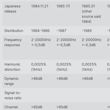
Japanese
1984.11.21
1985 (?)
1985.01
1
release
(other
source said
1984)
Distribution
1984-1986
-1987
-1985
-
Frequency
2-20000Hz
2-20000Hz
2-20000Hz
2
response
+-0,5dB
+-0,5dB
+-0,3dB
+
Harmonic
0,0025%
0,0025%
0,0025%
0
distortion
(1kHz)
(1kHz)
(1kHz)
(
Dynamic
>96dB
>96dB
>96dB
>
range
Signal-to-
noise ratio
Channel
>95dB
>95dB
>