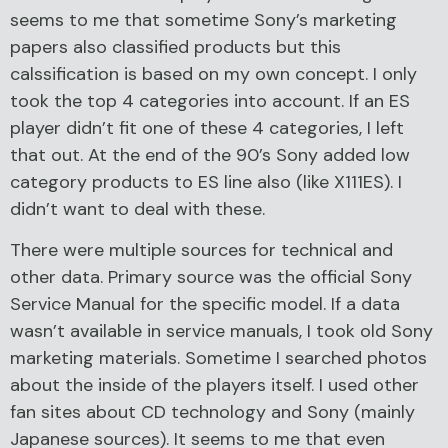
seems to me that sometime Sony’s marketing
papers also classified products but this
calssification is based on my own concept. I only
took the top 4 categories into account. If an ES
player didn’t fit one of these 4 categories, I left
that out. At the end of the 90’s Sony added low
category products to ES line also (like X111ES). I
didn’t want to deal with these.
There were multiple sources for technical and
other data. Primary source was the official Sony
Service Manual for the specific model. If a data
wasn’t available in service manuals, I took old Sony
marketing materials. Sometime I searched photos
about the inside of the players itself. I used other
fan sites about CD technology and Sony (mainly
Japanese sources). It seems to me that even