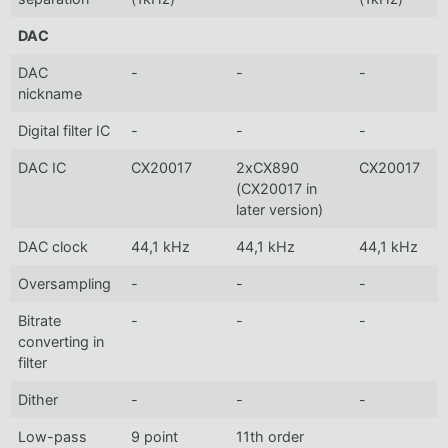
DAC
DAC
-
-
-
nickname
Digital filter IC
-
-
-
DAC IC
CX20017
2xCX890
CX20017
(CX20017 in
later version)
DAC clock
44,1 kHz
44,1 kHz
44,1 kHz
Oversampling
-
-
-
Bitrate
-
-
-
converting in
filter
Dither
-
-
-
Low-pass
9 point
11th order