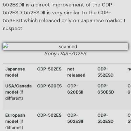
552ESDII is a direct improvement of the CDP-
552ESD. 552ESDII is very similar to the CDP-
553ESD which released only on Japanese market I
suspect.
Sony DAS-702ES
Japanese
CDP-502ES
not
CDP-
n
model
released
552ESD
USA/Canada
CDP-620ES
CDP-
CDP-
C
model
(if
620ESII
650ESD
6
different)
European
CDP-502ES
CDP-
CDP-
C
model
(if
502ESII
552ESD
5
different)