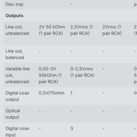
Disc tray
-
p
Outputs
Line out,
2V 50 kOhm
2,5Vrms (1
2Vrms (1
2
unbalanced
(1 pair RCA)
pair RCA)
pair RCA)
(
Line out,
-
-
-
-
balanced
Variable line
0,05-2V
0-2,5Vrms
-
0
out,
50kOhm (1
(1 pair RCA)
5
unbalanced
pair RCA)
p
Digital coax
0,5V/75ohm
1
-
0
output
Optical
-
-
-
-
output
Digital coax
-
3
-
-
input