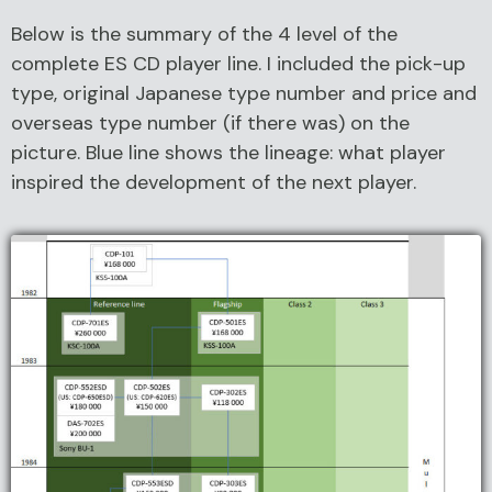
Below is the summary of the 4 level of the
complete ES CD player line. I included the pick-up
type, original Japanese type number and price and
overseas type number (if there was) on the
picture. Blue line shows the lineage: what player
inspired the development of the next player.