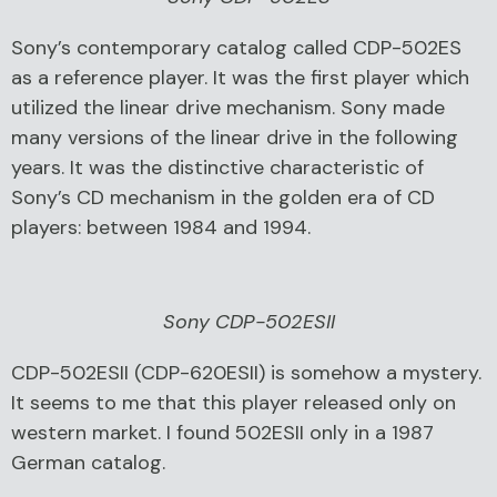
Sony’s contemporary catalog called CDP-502ES
as a reference player. It was the first player which
utilized the linear drive mechanism. Sony made
many versions of the linear drive in the following
years. It was the distinctive characteristic of
Sony’s CD mechanism in the golden era of CD
players: between 1984 and 1994.
Sony CDP-502ESII
CDP-502ESII (CDP-620ESII) is somehow a mystery.
It seems to me that this player released only on
western market. I found 502ESII only in a 1987
German catalog.