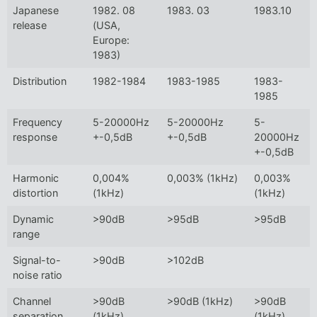
Japanese
1982. 08
1983. 03
1983.10
release
(USA,
Europe:
1983)
Distribution
1982-1984
1983-1985
1983-
1985
Frequency
5-20000Hz
5-20000Hz
5-
response
+-0,5dB
+-0,5dB
20000Hz
+-0,5dB
Harmonic
0,004%
0,003% (1kHz)
0,003%
distortion
(1kHz)
(1kHz)
Dynamic
>90dB
>95dB
>95dB
range
Signal-to-
>90dB
>102dB
noise ratio
Channel
>90dB
>90dB (1kHz)
>90dB
separation
(1kHz)
(1kHz)