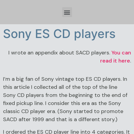
Időzóna beállítások és tervezési szempontok Spring Boot fejlesztésnél
Sony ES CD players
I wrote an appendix about SACD players.
You can
read it here
.
I’m a big fan of Sony vintage top ES CD players. In
this article I collected all of the top of the line
Sony CD players from the beginning to the end of
fixed pickup line. I consider this era as the Sony
classic CD player era. (Sony started to promote
SACD after 1999 and that is a different story.)
I ordered the ES CD player line into 4 categories. It