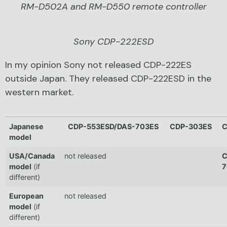
RM-D502A and RM-D550 remote controller
Sony CDP-222ESD
In my opinion Sony not released CDP-222ES
outside Japan. They released CDP-222ESD in the
western market.
Japanese
CDP-553ESD/DAS-703ES
CDP-303ES
C
model
USA/Canada
not released
C
model
(if
7
different)
European
not released
model
(if
different)