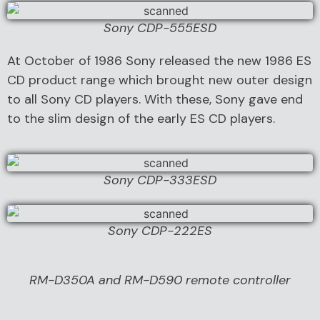
Sony CDP-555ESD
At October of 1986 Sony released the new 1986 ES
CD product range which brought new outer design
to all Sony CD players. With these, Sony gave end
to the slim design of the early ES CD players.
Sony CDP-333ESD
Sony CDP-222ES
RM-D350A and RM-D590 remote controller