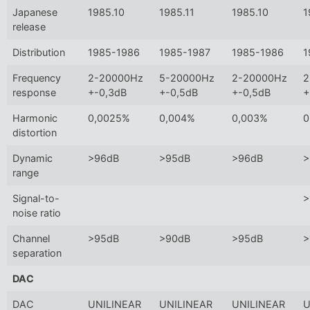
Japanese
1985.10
1985.11
1985.10
1
release
Distribution
1985-1986
1985-1987
1985-1986
1
Frequency
2-20000Hz
5-20000Hz
2-20000Hz
2
response
+-0,3dB
+-0,5dB
+-0,5dB
+
Harmonic
0,0025%
0,004%
0,003%
0
distortion
Dynamic
>96dB
>95dB
>96dB
>
range
Signal-to-
>
noise ratio
Channel
>95dB
>90dB
>95dB
>
separation
DAC
DAC
UNILINEAR
UNILINEAR
UNILINEAR
U