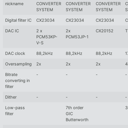
nickname
CONVERTER
CONVERTER
CONVERTER
C
SYSTEM
SYSTEM
SYSTEM
S
Digital filter IC
CX23034
CX23034
CX23034
C
DAC IC
2 x
2x
CX20152
T
PCM53KP-
PCM53JP-1
V-S
DAC clock
88,2kHz
88,2kHz
88,2kHz
1
Oversampling
2x
2x
2x
4
Bitrate
-
-
-
-
converting in
filter
Dither
-
-
-
-
Low-pass
7th order
3
filter
GIC
Butterworth